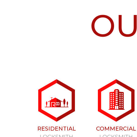
O
RESIDENTIAL
COMMERCIAL