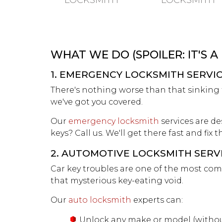
LOCKSMITH
LOCKSMITH
WHAT WE DO (SPOILER: IT'S A
1. EMERGENCY LOCKSMITH SERVI
There's nothing worse than that sinking fe
we've got you covered.
Our
emergency locksmith
services are de
keys? Call us. We'll get there fast and fix
2. AUTOMOTIVE LOCKSMITH SERV
Car key troubles are one of the most com
that mysterious key-eating void.
Our
auto locksmith
experts can:
Unlock any make or model (withou