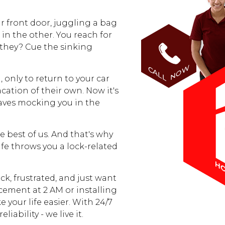
ur front door, juggling a bag
in the other. You reach for
 they? Cue the sinking
HOME
NOW
CALL
 only to return to your car
FREE ESTIMATE
acation of their own. Now it's
waves mocking you in the
+
SERVICES
e best of us. And that's why
LOCATIONS
ife throws you a lock-related
FAQ
ck, frustrated, and just want
acement at 2 AM or installing
 your life easier. With 24/7
BLOG
iability - we live it.