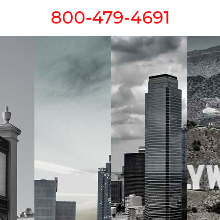
800-479-4691