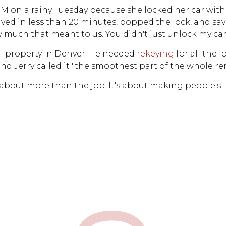
 PM on a rainy Tuesday because she locked her car with
rived in less than 20 minutes, popped the lock, and sa
 much that meant to us. You didn't just unlock my car 
al property in Denver. He needed
rekeying
for all the 
nd Jerry called it "the smoothest part of the whole re
s about more than the job. It's about making people's liv