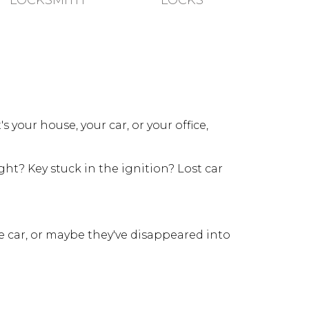
LOCKSMITH
LOCKS
your house, your car, or your office,
ht? Key stuck in the ignition? Lost car
e car, or maybe they've disappeared into