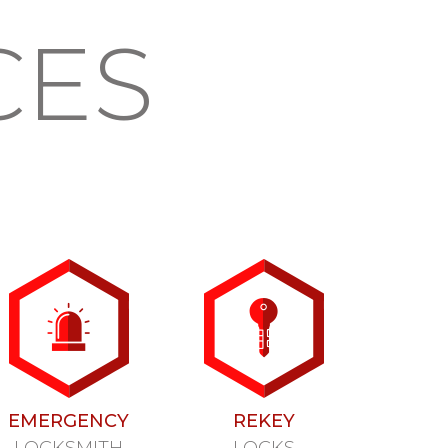
CES
EMERGENCY
REKEY