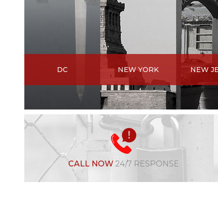
DC
NEW YORK
NEW J
CALL NOW
24/7 RESPONSE