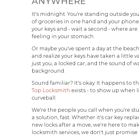
ANYWHERE
It's midnight. You're standing outside yo
of groceries in one hand and your phone 
your keys and - wait a second - where are
feeling in your stomach.
Or maybe you've spent a day at the beach,
and realize your keys have taken a little v
just you, a locked car, and the sound of 
background.
Sound familiar? It's okay. It happens to th
Top Locksmith
exists - to show up when l
curveball.
We're the people you call when you're stu
a solution, fast. Whether it's car key repl
new locks after a move, we're here to make
locksmith services, we don't just promise rel