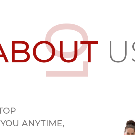
ABOUT
U
TOP
 YOU ANYTIME,