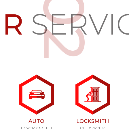
UR
SERVI
AUTO
LOCKSMITH