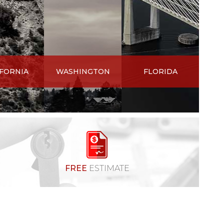
IFORNIA
WASHINGTON
FLORIDA
FREE
ESTIMATE