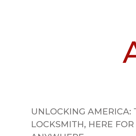
UNLOCKING AMERICA: 
LOCKSMITH, HERE FOR