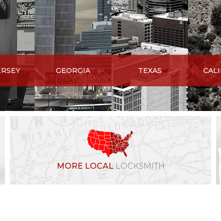
ERSEY
GEORGIA
TEXAS
CAL
MORE LOCAL
LOCKSMITH