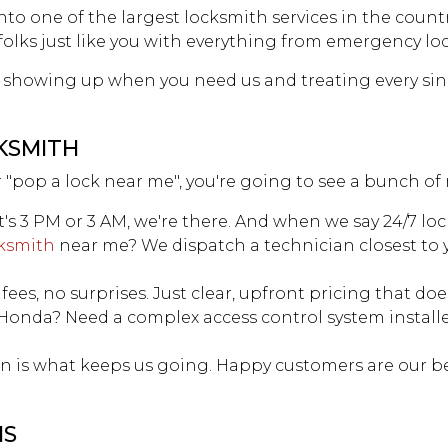
to one of the largest locksmith services in the count
SITE MAP
 folks just like you with everything from emergency lo
showing up when you need us and treating every singl
KSMITH
r "pop a lock near me", you're going to see a bunch of 
's 3 PM or 3 AM, we're there. And when we say 24/7 loc
ksmith
near me? We dispatch a technician closest to y
fees, no surprises. Just clear, upfront pricing that do
 Honda? Need a complex access control system installe
ion is what keeps us going. Happy customers are our b
NS