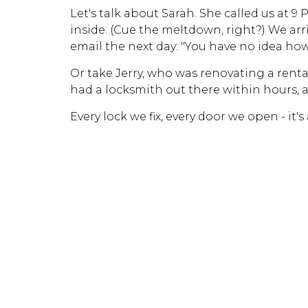
Let's talk about Sarah. She called us at 9
inside. (Cue the meltdown, right?) We ar
email the next day: "You have no idea how
Or take Jerry, who was renovating a rent
had a locksmith out there within hours, a
Every lock we fix, every door we open - it'