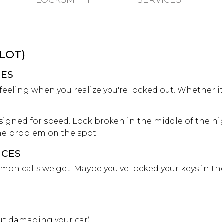
LOCKSMITH
SERVICES
 LOT)
CES
eling when you realize you're locked out. Whether it's 
signed for speed. Lock broken in the middle of the nig
 the problem on the spot.
ICES
mon calls we get. Maybe you've locked your keys in th
t damaging your car).