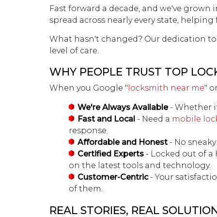
Fast forward a decade, and we've grown in
spread across nearly every state, helping
What hasn't changed? Our dedication to 
level of care.
WHY PEOPLE TRUST TOP LOC
When you Google "
locksmith near me
" o
We're Always Available
- Whether it
Fast and Local
- Need a
mobile loc
response.
Affordable and Honest
- No sneaky 
Certified Experts
- Locked out of a
on the latest tools and technology.
Customer-Centric
- Your satisfact
of them.
REAL STORIES, REAL SOLUTIO