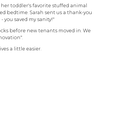
 her toddler's favorite stuffed animal
ved bedtime. Sarah sent us a thank-you
- you saved my sanity!"
locks before new tenants moved in. We
novation".
es a little easier.