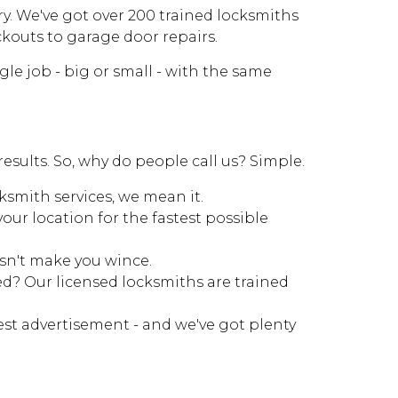
ry. We've got over 200 trained locksmiths
ckouts to garage door repairs.
e job - big or small - with the same
results. So, why do people call us? Simple.
ksmith services, we mean it.
our location for the fastest possible
esn't make you wince.
d? Our licensed locksmiths are trained
est advertisement - and we've got plenty